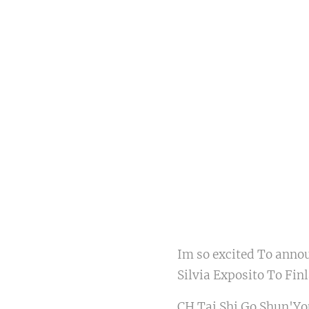
Im so excited To anno
Silvia Exposito To Fi
CH Tai Shi Go Shun'Y