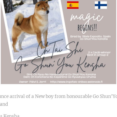
unce arrival of a New boy from honourable Go Shun'Yo
nland
ou Kensha