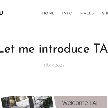
SU
HOME
INFO
MALES
GI
Let me introduce TA
18.03.2023