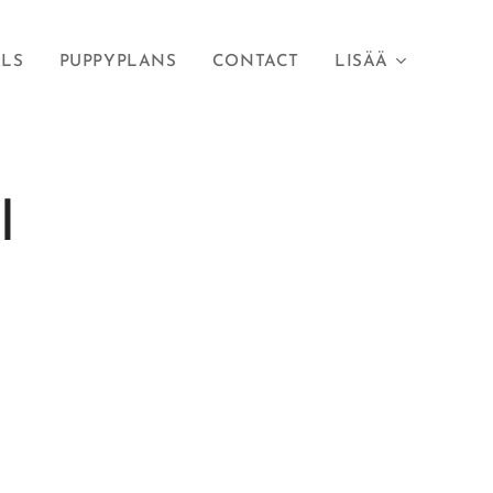
RLS
PUPPYPLANS
CONTACT
LISÄÄ
I