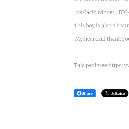
2 x Cacib winner , BI
This boy is also a bea
My heartfull thank you
Tais pedigree:https:/
Share