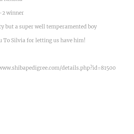
G-2 winner
uty but a super well temperamented boy
 To Silvia for letting us have him!
/www.shibapedigree.com/details.php?id=81500