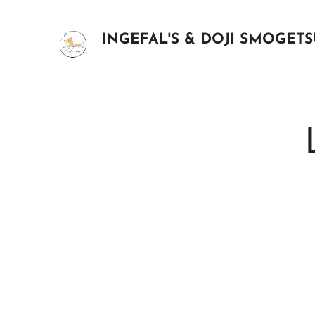
INGEFAL'S & DOJI SMOGET