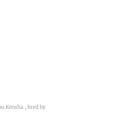
u Kensha , bred by