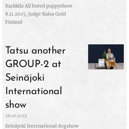
Karkkila All breed puppyshow
8.11.2025, judge Kaisa Gold
Finland
Tatsu another
GROUP-2 at
Seinäjoki
International
show
26.10.2025
Seinäjoki International dogshow