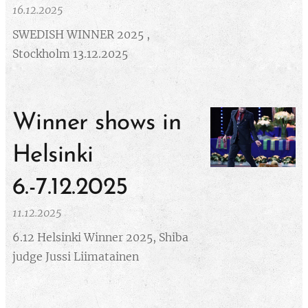
16.12.2025
SWEDISH WINNER 2025 ,
Stockholm 13.12.2025
Winner shows in
Helsinki
6.-7.12.2025
11.12.2025
6.12 Helsinki Winner 2025, Shiba
judge Jussi Liimatainen