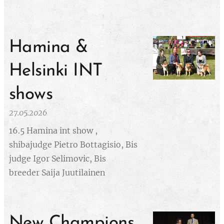
Hamina &
Helsinki INT
shows
27.05.2026
16.5 Hamina int show ,
shibajudge Pietro Bottagisio, Bis
judge Igor Selimovic, Bis
breeder Saija Juutilainen
New Champions