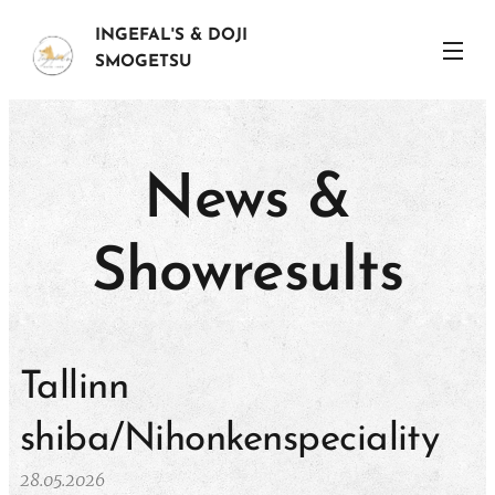
INGEFAL'S & DOJI
SMOGETSU
News &
Showresults
Tallinn
shiba/Nihonkenspeciality
28.05.2026