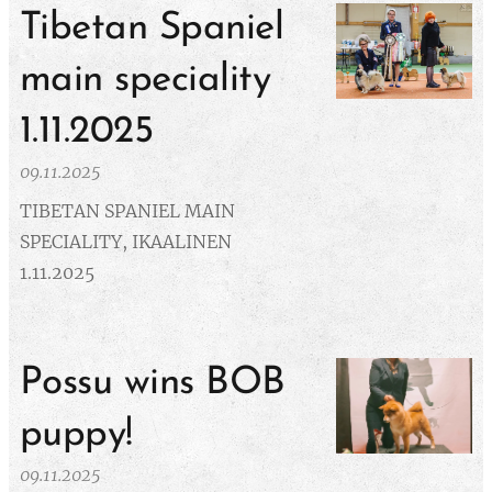
Tibetan Spaniel
main speciality
1.11.2025
09.11.2025
TIBETAN SPANIEL MAIN
SPECIALITY, IKAALINEN
1.11.2025
Possu wins BOB
puppy!
09.11.2025