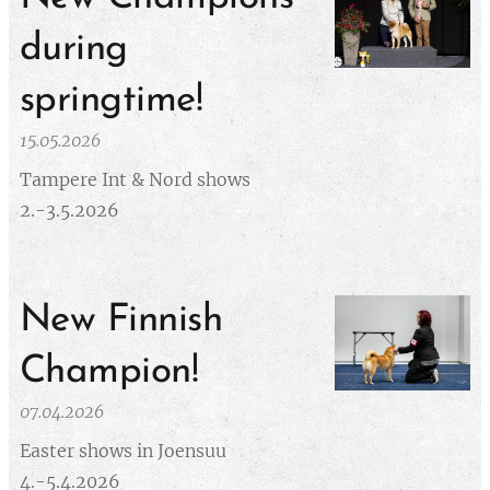
during
springtime!
15.05.2026
Tampere Int & Nord shows
2.-3.5.2026
New Finnish
Champion!
07.04.2026
Easter shows in Joensuu
4.-5.4.2026