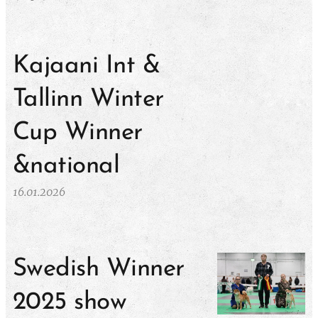
Kajaani Int &
Tallinn Winter
Cup Winner
&national
16.01.2026
Swedish Winner
2025 show