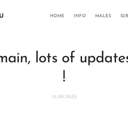
SU
HOME
INFO
MALES
GI
ain, lots of update
!
11.06.2025