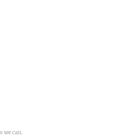
s we can.