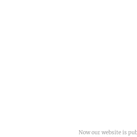
Now our website is pu