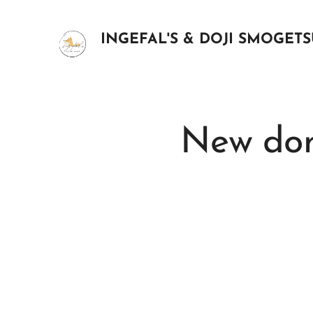
INGEFAL'S & DOJI SMOGET
New dom