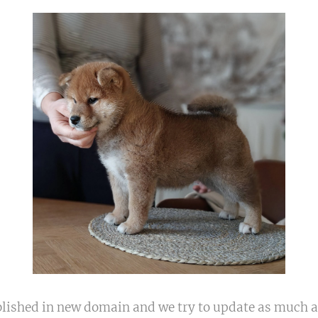
blished in new domain and we try to update as much a