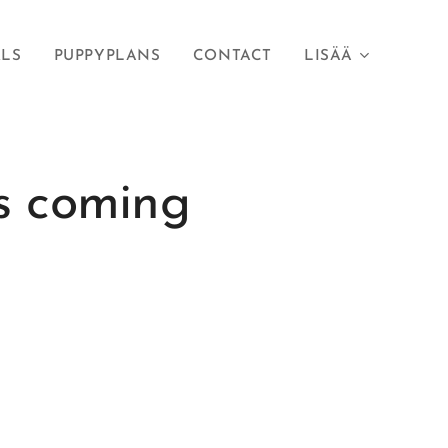
RLS
PUPPYPLANS
CONTACT
LISÄÄ
s coming