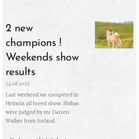
2 new
champions !
Weekends show
results
24.08.2025
Last weekend we competed in
Heinola all breed show. Shibas
were judged by mr Darren
Walker from Ireland.