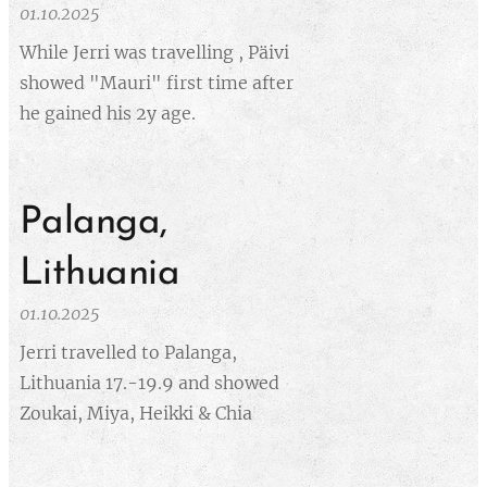
01.10.2025
While Jerri was travelling , Päivi
showed "Mauri" first time after
he gained his 2y age.
Palanga,
Lithuania
01.10.2025
Jerri travelled to Palanga,
Lithuania 17.-19.9 and showed
Zoukai, Miya, Heikki & Chia