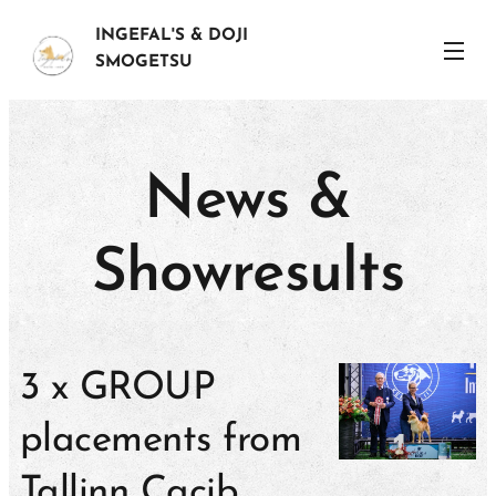
INGEFAL'S & DOJI
SMOGETSU
News &
Showresults
3 x GROUP
placements from
Tallinn Cacib