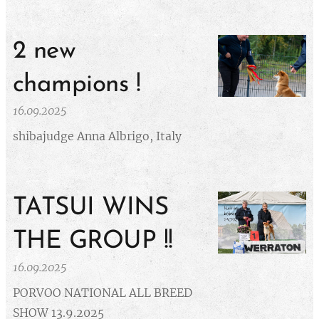
2 new
champions !
16.09.2025
shibajudge Anna Albrigo, Italy
TATSUI WINS
THE GROUP !!
16.09.2025
PORVOO NATIONAL ALL BREED
SHOW 13.9.2025