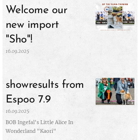
Welcome our
new import
"Sho"!
16.09.2025
showresults from
Espoo 7.9
16.09.2025
BOB Ingefal's Little Alice In
Wonderland "Kaori"