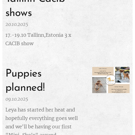
shows
20.10.2025
17.-19.10 Tallinn,Estonia 3 x
CACIB show
Puppies
planned!
09.10.2025
Leya has started her heat and
hopefully everything goes well
and we'll be having our first