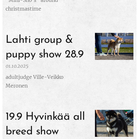
"Mini-Sho's" around
christmastime
Lahti group &
puppy show 28.9
01.10.2025
adultjudge Ville-Veikko
Meronen
19.9 Hyvinkää all
breed show